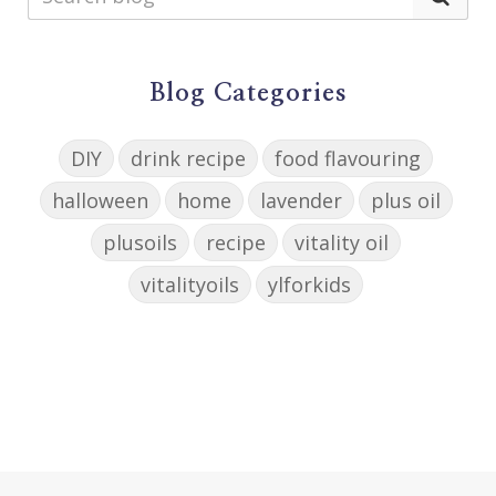
Blog Categories
DIY
drink recipe
food flavouring
halloween
home
lavender
plus oil
plusoils
recipe
vitality oil
vitalityoils
ylforkids