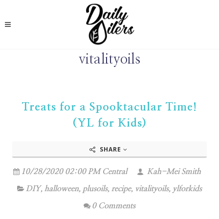
vitalityoils
Treats for a Spooktacular Time!
(YL for Kids)
SHARE
10/28/2020 02:00 PM Central
Kah-Mei Smith
DIY
,
halloween
,
plusoils
,
recipe
,
vitalityoils
,
ylforkids
0 Comments