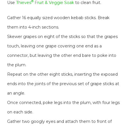
®
Use
Thieves
Fruit & Veggie Soak
to clean fruit.
Gather 16 equally sized wooden kebab sticks. Break
them into 4-inch sections.
Skewer grapes on eight of the sticks so that the grapes
touch, leaving one grape covering one end as a
connector, but leaving the other end bare to poke into
the plum.
Repeat on the other eight sticks, inserting the exposed
ends into the joints of the previous set of grape sticks at
an angle.
Once connected, poke legs into the plum, with four legs
on each side.
Gather two googly eyes and attach them to front of