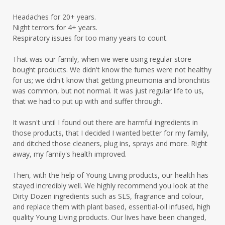
Headaches for 20+ years.
Night terrors for 4+ years.
Respiratory issues for too many years to count.
That was our family, when we were using regular store
bought products. We didn't know the fumes were not healthy
for us; we didn't know that getting pneumonia and bronchitis
was common, but not normal. It was just regular life to us,
that we had to put up with and suffer through.
It wasn't until I found out there are harmful ingredients in
those products, that I decided I wanted better for my family,
and ditched those cleaners, plug ins, sprays and more. Right
away, my family's health improved.
Then, with the help of Young Living products, our health has
stayed incredibly well. We highly recommend you look at the
Dirty Dozen ingredients such as SLS, fragrance and colour,
and replace them with plant based, essential-oil infused, high
quality Young Living products. Our lives have been changed,