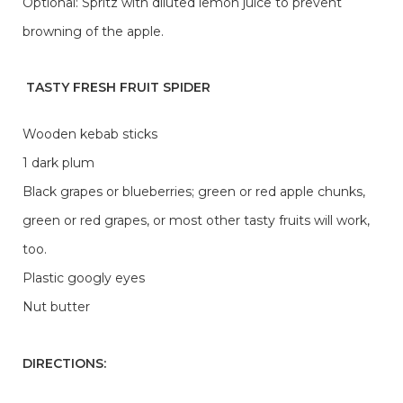
Optional: Spritz with diluted lemon juice to prevent
browning of the apple.
TASTY FRESH FRUIT SPIDER
Wooden kebab sticks
1 dark plum
Black grapes or blueberries; green or red apple chunks,
green or red grapes, or most other tasty fruits will work,
too.
Plastic googly eyes
Nut butter
DIRECTIONS: