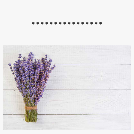
****************