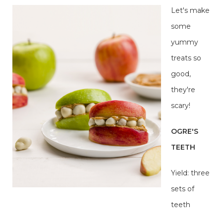
Let's make
some
yummy
treats so
good,
they're
scary!
OGRE'S
TEETH
Yield: three
sets of
teeth