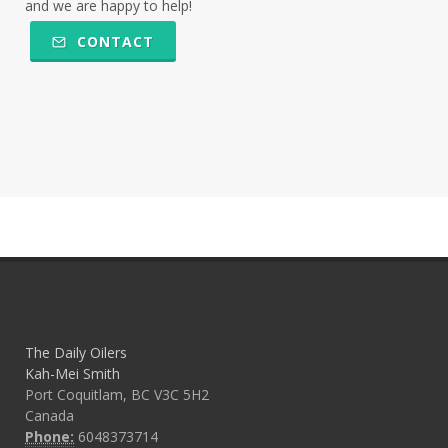
and we are happy to help!
CONTACT
The Daily Oilers
Kah-Mei Smith
Port Coquitlam, BC V3C 5H2
Canada
Phone:
6048373714