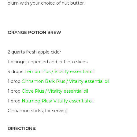
plum with your choice of nut butter.
ORANGE POTION BREW
2 quarts fresh apple cider
1 orange, unpeeled and cut into slices
3 drops
Lemon Plus / Vitality essential oil
1 drop
Cinnamon Bark Plus / Vitality essential oil
1 drop
Clove Plus / Vitality essential oil
1 drop
Nutmeg Plus/ Vitality essential oil
Cinnamon sticks, for serving
DIRECTIONS: