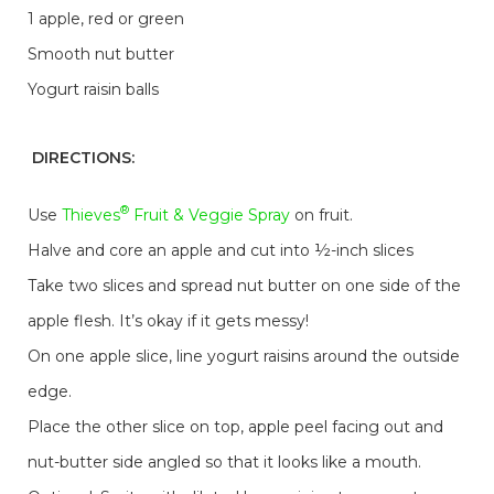
1 apple, red or green
Smooth nut butter
Yogurt raisin balls
DIRECTIONS:
®
Use
Thieves
Fruit & Veggie Spray
on fruit.
Halve and core an apple and cut into ½-inch slices
Take two slices and spread nut butter on one side of the
apple flesh. It’s okay if it gets messy!
On one apple slice, line yogurt raisins around the outside
edge.
Place the other slice on top, apple peel facing out and
nut-butter side angled so that it looks like a mouth.