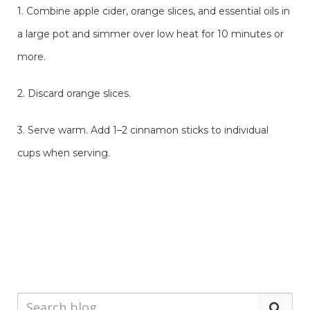
1. Combine apple cider, orange slices, and essential oils in
a large pot and simmer over low heat for 10 minutes or
more.
2. Discard orange slices.
3. Serve warm. Add 1–2 cinnamon sticks to individual
cups when serving.