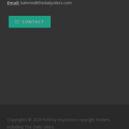
Email:
kahmei@thedailyoilers.com
CONTACT
Copyrights © 2026 held by respective copyright holders,
including The Daily Oilers.