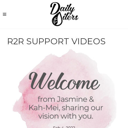
R2R SUPPORT VIDEOS