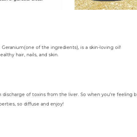
N
Geranium(one of the ingredients), is a skin-loving oil!
lthy hair, nails, and skin.
discharge of toxins from the liver. So when you're feeling bo
erties, so diffuse and enjoy!