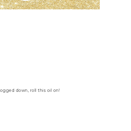
gged down, roll this oil on!