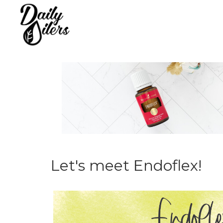
Let's meet Endoflex!