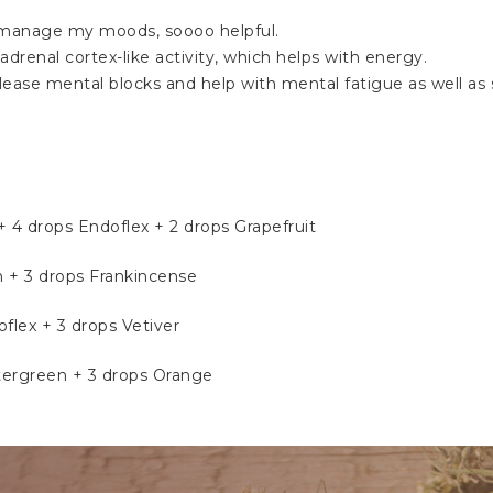
elp manage my moods, soooo helpful.
drenal cortex-like activity, which helps with energy.
elease mental blocks and help with mental fatigue as well a
4 drops Endoflex + 2 drops Grapefruit
h + 3 drops Frankincense
flex + 3 drops Vetiver
tergreen + 3 drops Orange