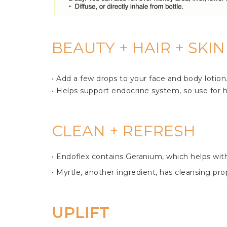
BEAUTY + HAIR + SKI
• Add a few drops to your face and body lotion. 
• Helps support endocrine system, so use for hea
CLEAN + REFRESH
• Endoflex contains Geranium, which helps with 
• Myrtle, another ingredient, has cleansing prop
UPLIFT