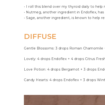
• I roll this blend over my thyroid daily to h
• Nutmeg, another ingredient in Endoflex, has a
• Sage, another ingredient, is known to help r
DIFFUSE 
Gentle Blossoms: 3 drops Roman Chamomile + 
Lovely: 4 drops Endoflex + 4 drops Citrus Fres
Love Potion: 4 drops Bergamot + 3 drops Endo
Candy Hearts: 4 drops Endoflex + 3 drops Win