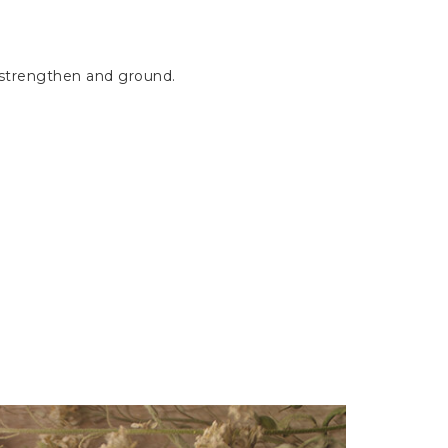
s strengthen and ground.