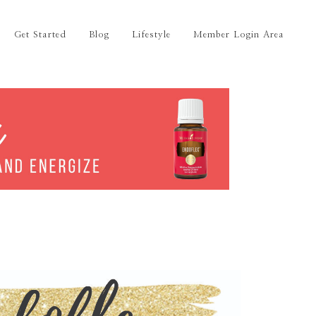
Get Started
Blog
Lifestyle
Member Login Area