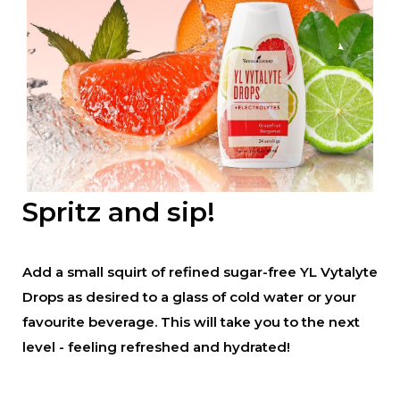
Spritz and sip!
Add a small squirt of refined sugar-free YL Vytalyte
Drops as desired to a glass of cold water or your
favourite beverage. This will take you to the next
level - feeling refreshed and hydrated!