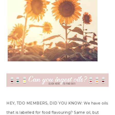
HEY, TDO MEMBERS, DID YOU KNOW: We have oils 
that is labelled for food flavouring? Same oil, but 