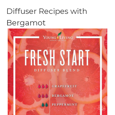
Diffuser Recipes with
Bergamot