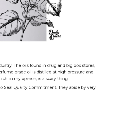
stry. The oils found in drug and big box stores, 
ume grade oil is distilled at high pressure and 
ch, in my opinion, is a scary thing! 
d to Seal Quality Commitment. They abide by very 