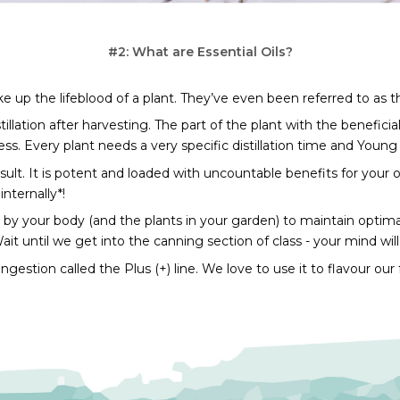
#2: What are Essential Oils?
 up the lifeblood of a plant. They’ve even been referred to as t
lation after harvesting. The part of the plant with the beneficial 
ss. Every plant needs a very specific distillation time and Young 
result. It is potent and loaded with uncountable benefits for your ov
internally*!
 by your body (and the plants in your garden) to maintain optimal
it until we get into the canning section of class - your mind wil
 ingestion called the Plus (+) line. We love to use it to flavour