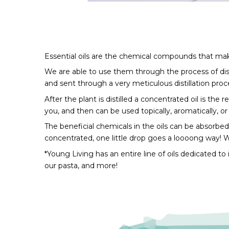
Essential oils are the chemical compounds that make
We are able to use them through the process of distil
and sent through a very meticulous distillation proce
After the plant is distilled a concentrated oil is the 
you, and then can be used topically, aromatically, or 
The beneficial chemicals in the oils can be absorbed
concentrated, one little drop goes a loooong way! Wa
*Young Living has an entire line of oils dedicated to
our pasta, and more!