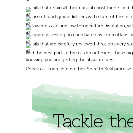
 oils that retain all their natural constituents and
 use of food-grade distillers with state-of-the-art
 low pressure and low temperature distillation, w
 rigorous testing on each batch by internal labs and
 oils that are carefully reviewed through every s
And the best part… if the oils do not meet these hi
knowing you are getting the absolute best. 
Check out more info on their Seed to Seal promise 