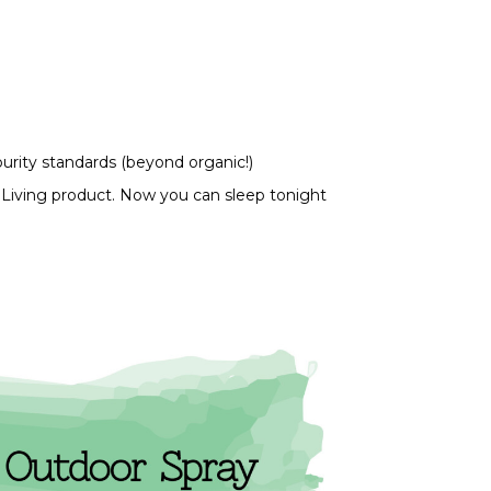
purity standards (beyond organic!)
 Living product. Now you can sleep tonight 