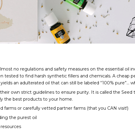
ost no regulations and safety measures on the essential oil indu
tested to find harsh synthetic fillers and chemicals. A cheap perf
elds an adulterated oil that can still be labeled “100% pure”... whi
heir own strict guidelines to ensure purity. It is called the See
only the best products to your home. 
d farms or carefully vetted partner farms (that you CAN visit!)
ing the purest oil
 resources