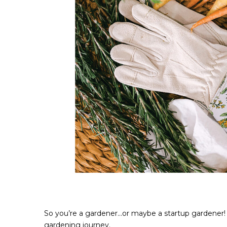
So you’re a gardener...or maybe a startup gardener!
gardening journey.