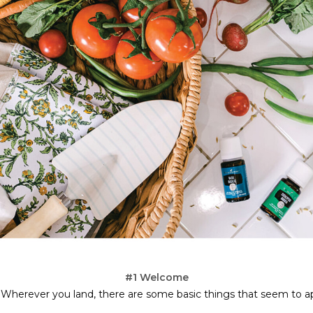
#1 Welcome
 Wherever you land, there are some basic things that seem to ap