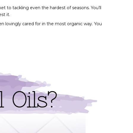
et to tackling even the hardest of seasons. You’ll 
t it. 
en lovingly cared for in the most organic way. You 