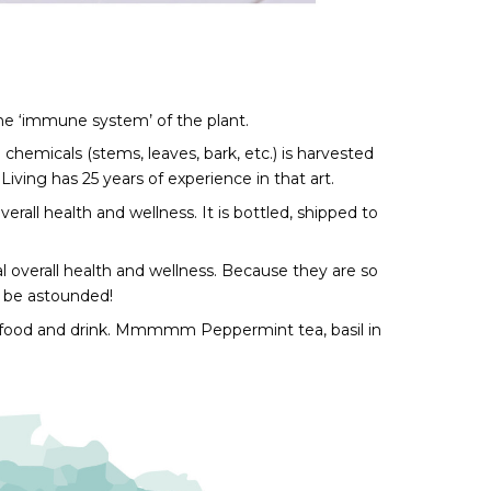
he ‘immune system’ of the plant. 
chemicals (stems, leaves, bark, etc.) is harvested 
Living has 25 years of experience in that art.
erall health and wellness. It is bottled, shipped to 
 overall health and wellness. Because they are so 
l be astounded!
 our food and drink. Mmmmm Peppermint tea, basil in 