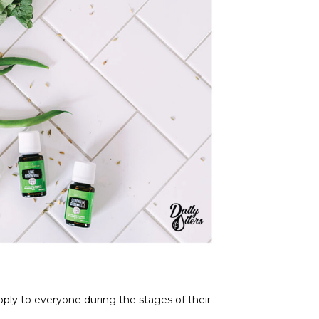
ply to everyone during the stages of their 