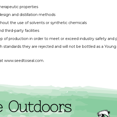
 therapeutic properties
 design and distillation methods
ithout the use of solvents or synthetic chemicals
 third-party facilities
tep of production in order to meet or exceed industry safety and 
gh standards they are rejected and will not be bottled as a Young
at 
www.seedtoseal.com.