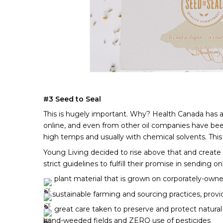
#3 Seed to Seal 
This is hugely important. Why? Health Canada has alm
online, and even from other oil companies have been 
high temps and usually with chemical solvents. This yi
Young Living decided to rise above that and create t
strict guidelines to fulfill their promise in sending 
 plant material that is grown on corporately-owne
sustainable farming and sourcing practices, provid
 great care taken to preserve and protect natural
hand-weeded fields and ZERO use of pesticides