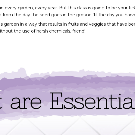
 every garden, every year. But this class is going to be your tick
d from the day the seed goes in the ground ‘til the day you harves
us garden in a way that results in fruits and veggies that have be
ithout the use of harsh chemicals, friend!