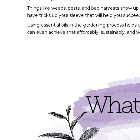
Things like weeds, pests, and bad harvests show up in
have tricks up your sleeve that will help you succee
Using essential oils in the gardening process helps 
can even achieve that affordably, sustainably, and w